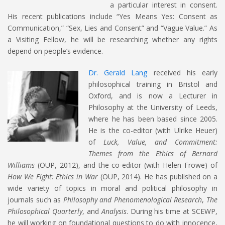
a particular interest in consent.
His recent publications include “Yes Means Yes: Consent as
Communication,” “Sex, Lies and Consent” and “Vague Value.” As
a Visiting Fellow, he will be researching whether any rights
depend on people’s evidence.
Dr. Gerald Lang
received his early
philosophical training in Bristol and
Oxford, and is now a Lecturer in
Philosophy at the University of Leeds,
where he has been based since 2005.
He is the co-editor (with Ulrike Heuer)
of
Luck, Value, and Commitment:
Themes from the Ethics of Bernard
Williams
(OUP, 2012), and the co-editor (with Helen Frowe) of
How We Fight: Ethics in War
(OUP, 2014). He has published on a
wide variety of topics in moral and political philosophy in
journals such as
Philosophy and Phenomenological Research
,
The
Philosophical Quarterly
, and
Analysis
. During his time at SCEWP,
he will working on foundational questions to do with innocence,