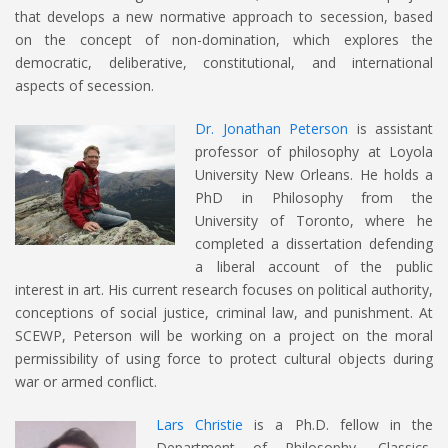
that develops a new normative approach to secession, based
on the concept of non-domination, which explores the
democratic, deliberative, constitutional, and international
aspects of secession.
Dr. Jonathan Peterson
is assistant
professor of philosophy at Loyola
University New Orleans. He holds a
PhD in Philosophy from the
University of Toronto, where he
completed a dissertation defending
a liberal account of the public
interest in art. His current research focuses on political authority,
conceptions of social justice, criminal law, and punishment. At
SCEWP, Peterson will be working on a project on the moral
permissibility of using force to protect cultural objects during
war or armed conflict.
Lars Christie
is a Ph.D. fellow in the
Department of Philosophy, Classics,