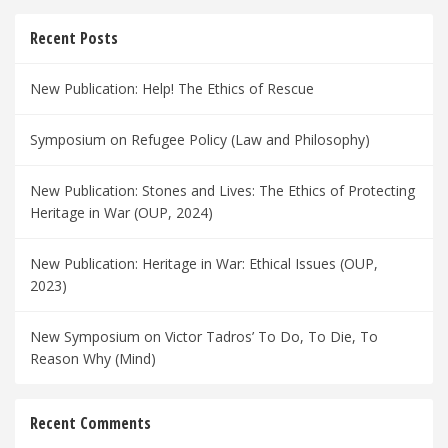
Recent Posts
New Publication: Help! The Ethics of Rescue
Symposium on Refugee Policy (Law and Philosophy)
New Publication: Stones and Lives: The Ethics of Protecting
Heritage in War (OUP, 2024)
New Publication: Heritage in War: Ethical Issues (OUP,
2023)
New Symposium on Victor Tadros’ To Do, To Die, To
Reason Why (Mind)
Recent Comments