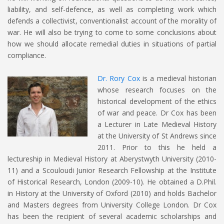
liability, and self-defence, as well as completing work which
defends a collectivist, conventionalist account of the morality of
war. He will also be trying to come to some conclusions about
how we should allocate remedial duties in situations of partial
compliance.
Dr. Rory Cox
is a medieval historian
whose research focuses on the
historical development of the ethics
of war and peace. Dr Cox has been
a Lecturer in Late Medieval History
at the University of St Andrews since
2011. Prior to this he held a
lectureship in Medieval History at Aberystwyth University (2010-
11) and a Scouloudi Junior Research Fellowship at the Institute
of Historical Research, London (2009-10). He obtained a D.Phil.
in History at the University of Oxford (2010) and holds Bachelor
and Masters degrees from University College London. Dr Cox
has been the recipient of several academic scholarships and