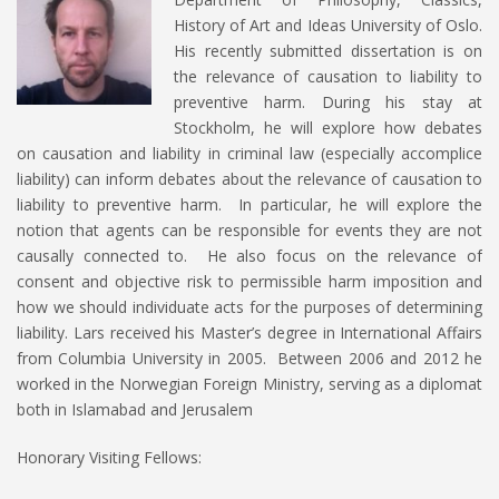
History of Art and Ideas University of Oslo.
His recently submitted dissertation is on
the relevance of causation to liability to
preventive harm. During his stay at
Stockholm, he will explore how debates
on causation and liability in criminal law (especially accomplice
liability) can inform debates about the relevance of causation to
liability to preventive harm. In particular, he will explore the
notion that agents can be responsible for events they are not
causally connected to. He also focus on the relevance of
consent and objective risk to permissible harm imposition and
how we should individuate acts for the purposes of determining
liability. Lars received his Master’s degree in International Affairs
from Columbia University in 2005. Between 2006 and 2012 he
worked in the Norwegian Foreign Ministry, serving as a diplomat
both in Islamabad and Jerusalem
Honorary Visiting Fellows: