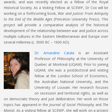
awards, and was recently elected as a fellow of the Royal
Historical Society. As a Visiting Fellow at SCEWP, Dr Cox will be
working on a forthcoming book,
War and Justice: From Antiquity
to the End of the Middle Ages
(Princeton University Press). This
project will provide a comparative analysis of the historical
development of the relationship between war and justice across
multiple cultures in the Eastern Mediterranean and Europe over
several millennia (c. 3000 BC – 1600 AD).
Dr. Amandine Catala
is an Assistant
Professor of Philosophy at the University of
Quebec at Montreal (UQAM). Prior to joining
UQAM, she was a postdoctoral and visiting
fellow at the London School of Economics,
the Australian National University, and the
University of Louvain. Her research focuses
on secession and territorial rights, as well as
on democratic theory and just deliberation. Her work on those
topics has appeared in the
Journal of Social Philosophy
and
The
Monist
. As a visiting fellow at SCEWP, she will work on a project