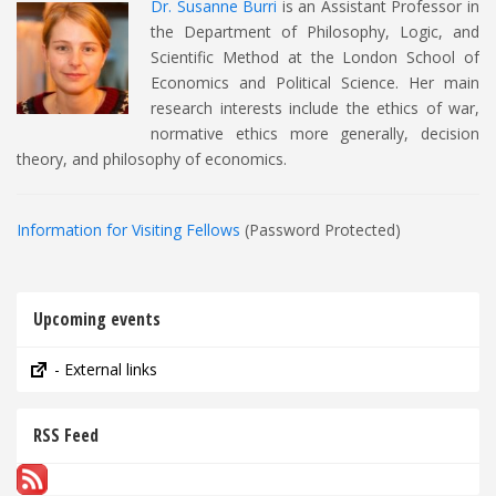
Dr. Susanne Burri
is an Assistant Professor in
the Department of Philosophy, Logic, and
Scientific Method at the London School of
Economics and Political Science. Her main
research interests include the ethics of war,
normative ethics more generally, decision
theory, and philosophy of economics.
Information for Visiting Fellows
(Password Protected)
Upcoming events
- External links
RSS Feed