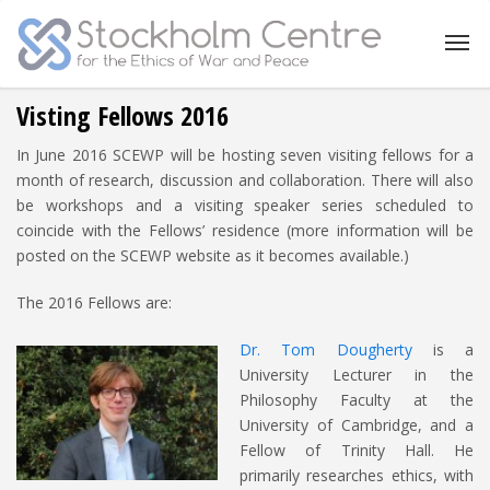
Visting Fellows 2016
In June 2016 SCEWP will be hosting seven visiting fellows for a
month of research, discussion and collaboration. There will also
be workshops and a visiting speaker series scheduled to
coincide with the Fellows’ residence (more information will be
posted on the SCEWP website as it becomes available.)
The 2016 Fellows are:
Dr. Tom Dougherty
is a
University Lecturer in the
Philosophy Faculty at the
University of Cambridge, and a
Fellow of Trinity Hall. He
primarily researches ethics, with