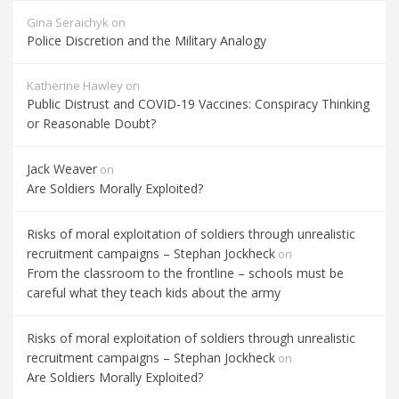
Gina Seraichyk
on
Police Discretion and the Military Analogy
Katherine Hawley
on
Public Distrust and COVID-19 Vaccines: Conspiracy Thinking
or Reasonable Doubt?
Jack Weaver
on
Are Soldiers Morally Exploited?
Risks of moral exploitation of soldiers through unrealistic
recruitment campaigns – Stephan Jockheck
on
From the classroom to the frontline – schools must be
careful what they teach kids about the army
Risks of moral exploitation of soldiers through unrealistic
recruitment campaigns – Stephan Jockheck
on
Are Soldiers Morally Exploited?