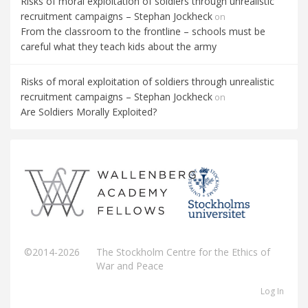
Risks of moral exploitation of soldiers through unrealistic
recruitment campaigns – Stephan Jockheck
on
From the classroom to the frontline – schools must be
careful what they teach kids about the army
Risks of moral exploitation of soldiers through unrealistic
recruitment campaigns – Stephan Jockheck
on
Are Soldiers Morally Exploited?
©2014-2026
The Stockholm Centre for the Ethics of
War and Peace
Log In