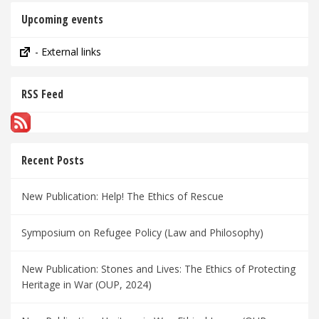
Upcoming events
- External links
RSS Feed
Recent Posts
New Publication: Help! The Ethics of Rescue
Symposium on Refugee Policy (Law and Philosophy)
New Publication: Stones and Lives: The Ethics of Protecting
Heritage in War (OUP, 2024)