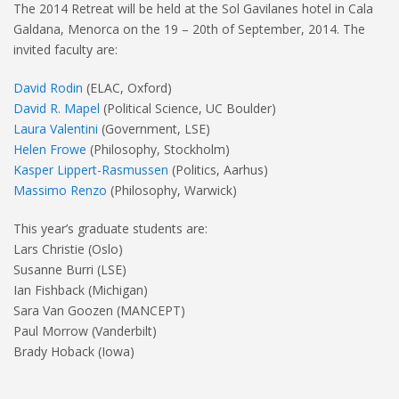
The 2014 Retreat will be held at the Sol Gavilanes hotel in Cala
Galdana, Menorca on the 19 – 20th of September, 2014. The
invited faculty are:
David Rodin
(ELAC, Oxford)
David R. Mapel
(Political Science, UC Boulder)
Laura Valentini
(Government, LSE)
Helen Frowe
(Philosophy, Stockholm)
Kasper Lippert-Rasmussen
(Politics, Aarhus)
Massimo Renzo
(Philosophy, Warwick)
This year’s graduate students are:
Lars Christie (Oslo)
Susanne Burri (LSE)
Ian Fishback (Michigan)
Sara Van Goozen (MANCEPT)
Paul Morrow (Vanderbilt)
Brady Hoback (Iowa)