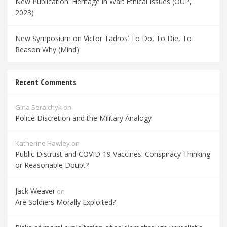
New Publication: Heritage in War: Ethical Issues (OUP,
2023)
New Symposium on Victor Tadros’ To Do, To Die, To
Reason Why (Mind)
Recent Comments
Gina Seraichyk
on
Police Discretion and the Military Analogy
Katherine Hawley
on
Public Distrust and COVID-19 Vaccines: Conspiracy Thinking
or Reasonable Doubt?
Jack Weaver
on
Are Soldiers Morally Exploited?