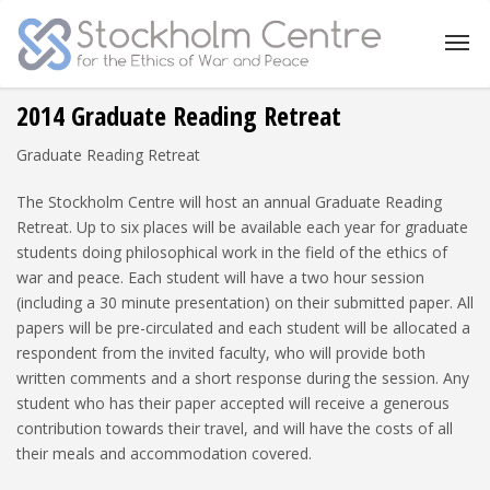
2014 Graduate Reading Retreat
Graduate Reading Retreat
The Stockholm Centre will host an annual Graduate Reading
Retreat. Up to six places will be available each year for graduate
students doing philosophical work in the field of the ethics of
war and peace. Each student will have a two hour session
(including a 30 minute presentation) on their submitted paper. All
papers will be pre-circulated and each student will be allocated a
respondent from the invited faculty, who will provide both
written comments and a short response during the session. Any
student who has their paper accepted will receive a generous
contribution towards their travel, and will have the costs of all
their meals and accommodation covered.