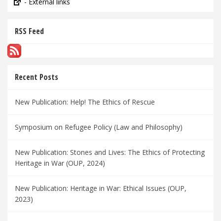
- External links
RSS Feed
Recent Posts
New Publication: Help! The Ethics of Rescue
Symposium on Refugee Policy (Law and Philosophy)
New Publication: Stones and Lives: The Ethics of Protecting
Heritage in War (OUP, 2024)
New Publication: Heritage in War: Ethical Issues (OUP,
2023)