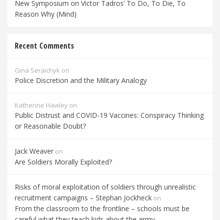
New Symposium on Victor Tadros’ To Do, To Die, To
Reason Why (Mind)
Recent Comments
Gina Seraichyk
on
Police Discretion and the Military Analogy
Katherine Hawley
on
Public Distrust and COVID-19 Vaccines: Conspiracy Thinking
or Reasonable Doubt?
Jack Weaver
on
Are Soldiers Morally Exploited?
Risks of moral exploitation of soldiers through unrealistic
recruitment campaigns – Stephan Jockheck
on
From the classroom to the frontline – schools must be
careful what they teach kids about the army