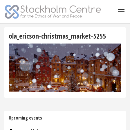
ola_ericson-christmas_market-5255
Upcoming events