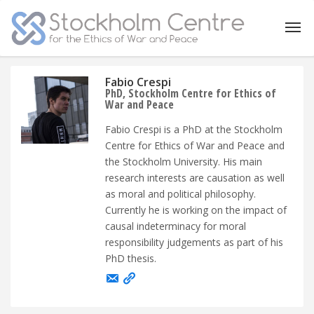
Fabio Crespi
PhD, Stockholm Centre for Ethics of
War and Peace
Fabio Crespi is a PhD at the Stockholm
Centre for Ethics of War and Peace and
the Stockholm University. His main
research interests are causation as well
as moral and political philosophy.
Currently he is working on the impact of
causal indeterminacy for moral
responsibility judgements as part of his
PhD thesis.