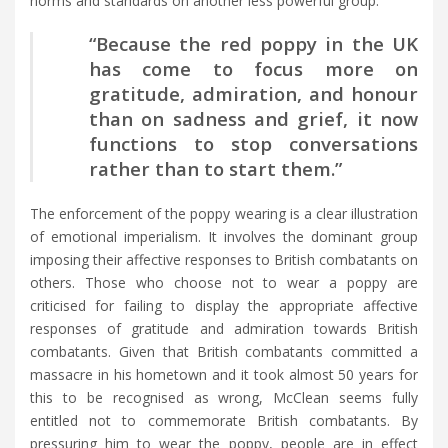
norms and standards on another less powerful group.
“Because the red poppy in the UK
has come to focus more on
gratitude, admiration, and honour
than on sadness and grief, it now
functions to stop conversations
rather than to start them.”
The enforcement of the poppy wearing is a clear illustration
of emotional imperialism. It involves the dominant group
imposing their affective responses to British combatants on
others. Those who choose not to wear a poppy are
criticised for failing to display the appropriate affective
responses of gratitude and admiration towards British
combatants. Given that British combatants committed a
massacre in his hometown and it took almost 50 years for
this to be recognised as wrong, McClean seems fully
entitled not to commemorate British combatants. By
pressuring him to wear the poppy, people are in effect