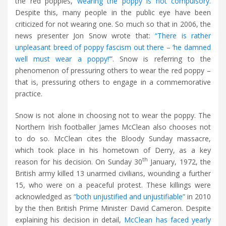
the red poppies,
wearing the poppy is not compulsory.
Despite this, many people in the public eye have been
criticized for not wearing one. So much so that in 2006, the
news presenter Jon Snow wrote that:
“There is rather
unpleasant breed of poppy fascism out there – ‘he damned
well must wear a poppy!’
”. Snow is referring to the
phenomenon of pressuring others to wear the red poppy –
that is, pressuring others to engage in a commemorative
practice.
Snow is not alone in choosing not to wear the poppy. The
Northern Irish footballer James McClean also chooses not
to do so. McClean cites the Bloody Sunday massacre,
which took place in his hometown of Derry, as a key
th
reason for his decision. On Sunday 30
January, 1972, the
British army killed 13 unarmed civilians, wounding a further
15, who were on a peaceful protest. These killings were
acknowledged as
“both unjustified and unjustifiable”
in 2010
by the then British Prime Minister David Cameron. Despite
explaining his decision in detail,
McClean has faced yearly