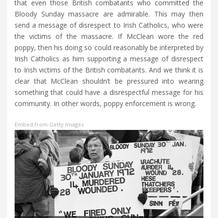
that even those British combatants who committed the
Bloody Sunday massacre are admirable. This may then
send a message of disrespect to Irish Catholics, who were
the victims of the massacre. If McClean wore the red
poppy, then his doing so could reasonably be interpreted by
Irish Catholics as him supporting a message of disrespect
to Irish victims of the British combatants. And we think it is
clear that McClean shouldn’t be pressured into wearing
something that could have a disrespectful message for his
community. In other words, poppy enforcement is wrong.
Embed from Getty Images