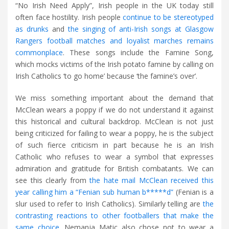
“No Irish Need Apply”, Irish people in the UK today still
often face hostility. Irish people
continue to be stereotyped
as drunks
and
the singing of anti-Irish songs at Glasgow
Rangers football matches and loyalist marches remains
commonplace
. These songs include the Famine Song,
which mocks victims of the Irish potato famine by calling on
Irish Catholics ‘to go home’ because ‘the famine’s over’.
We miss something important about the demand that
McClean wears a poppy if we do not understand it against
this historical and cultural backdrop. McClean is not just
being criticized for failing to wear a poppy, he is the subject
of such fierce criticism in part because he is an Irish
Catholic who refuses to wear a symbol that expresses
admiration and gratitude for British combatants. We can
see this clearly from
the hate mail McClean received this
year calling him a “Fenian sub human b*****d”
(Fenian is a
slur used to refer to Irish Catholics). Similarly telling are
the
contrasting reactions to other footballers that make the
same choice
. Nemanja Matic also chose not to wear a