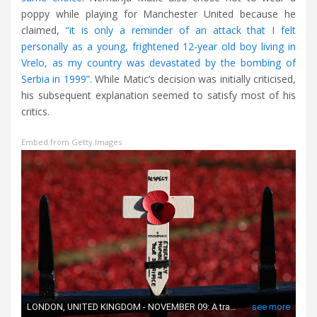
poppy while playing for Manchester United because he
claimed,
“it is only a reminder of an attack that I felt
personally as a young, frightened 12-year old boy living in
Vrelo, as my country was devastated by the bombing of
Serbia in 1999”.
While Matic’s decision was initially criticised,
his subsequent explanation seemed to satisfy most of his
critics.
Embed from Getty Images