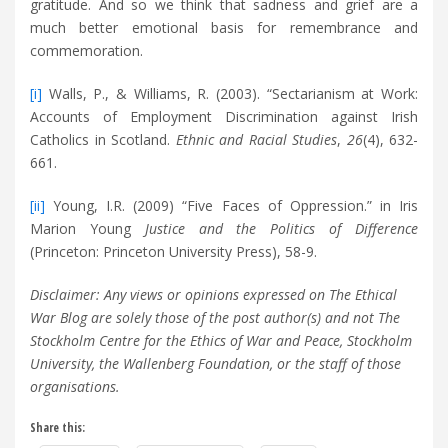
gratitude. And so we think that sadness and grief are a
much better emotional basis for remembrance and
commemoration.
[i]
Walls, P., & Williams, R. (2003). “Sectarianism at Work:
Accounts of Employment Discrimination against Irish
Catholics in Scotland.
Ethnic and Racial Studies
,
26
(4), 632-
661.
[ii]
Young, I.R. (2009) “Five Faces of Oppression.” in Iris
Marion Young
Justice and the Politics of Difference
(Princeton: Princeton University Press), 58-9.
Disclaimer: Any views or opinions expressed on The Ethical
War Blog are solely those of the post author(s) and not The
Stockholm Centre for the Ethics of War and Peace, Stockholm
University, the Wallenberg Foundation, or the staff of those
organisations.
Share this: