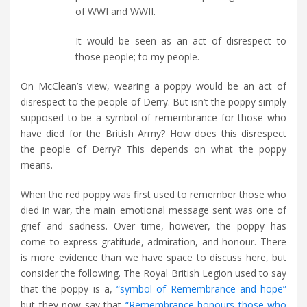
of WWI and WWII.
It would be seen as an act of disrespect to
those people; to my people.
On McClean’s view, wearing a poppy would be an act of
disrespect to the people of Derry. But isn’t the poppy simply
supposed to be a symbol of remembrance for those who
have died for the British Army? How does this disrespect
the people of Derry? This depends on what the poppy
means.
When the red poppy was first used to remember those who
died in war, the main emotional message sent was one of
grief and sadness. Over time, however, the poppy has
come to express gratitude, admiration, and honour. There
is more evidence than we have space to discuss here, but
consider the following. The Royal British Legion used to say
that the poppy is a,
“symbol of Remembrance and hope”
but they now say that
“Remembrance honours those who