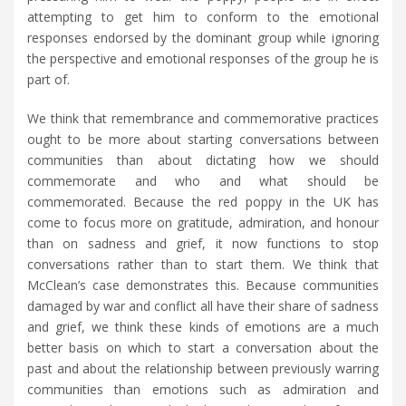
attempting to get him to conform to the emotional
responses endorsed by the dominant group while ignoring
the perspective and emotional responses of the group he is
part of.
We think that remembrance and commemorative practices
ought to be more about starting conversations between
communities than about dictating how we should
commemorate and who and what should be
commemorated. Because the red poppy in the UK has
come to focus more on gratitude, admiration, and honour
than on sadness and grief, it now functions to stop
conversations rather than to start them. We think that
McClean’s case demonstrates this. Because communities
damaged by war and conflict all have their share of sadness
and grief, we think these kinds of emotions are a much
better basis on which to start a conversation about the
past and about the relationship between previously warring
communities than emotions such as admiration and