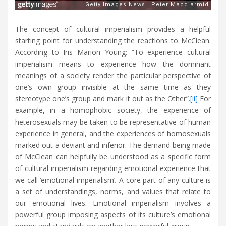
The concept of cultural imperialism provides a helpful
starting point for understanding the reactions to McClean.
According to Iris Marion Young: “To experience cultural
imperialism means to experience how the dominant
meanings of a society render the particular perspective of
one’s own group invisible at the same time as they
stereotype one’s group and mark it out as the Other”.
[ii]
For
example, in a homophobic society, the experience of
heterosexuals may be taken to be representative of human
experience in general, and the experiences of homosexuals
marked out a deviant and inferior. The demand being made
of McClean can helpfully be understood as a specific form
of cultural imperialism regarding emotional experience that
we call ‘emotional imperialism’
.
A core part of any culture is
a set of understandings, norms, and values that relate to
our emotional lives. Emotional imperialism involves a
powerful group imposing aspects of its culture’s emotional