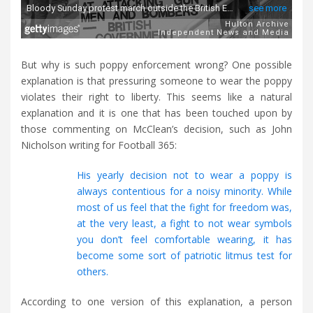
But why is such poppy enforcement wrong? One possible
explanation is that pressuring someone to wear the poppy
violates their right to liberty. This seems like a natural
explanation and it is one that has been touched upon by
those commenting on McClean’s decision, such as John
Nicholson writing for Football 365:
His yearly decision not to wear a poppy is
always contentious for a noisy minority. While
most of us feel that the fight for freedom was,
at the very least, a fight to not wear symbols
you don’t feel comfortable wearing, it has
become some sort of patriotic litmus test for
others.
According to one version of this explanation, a person