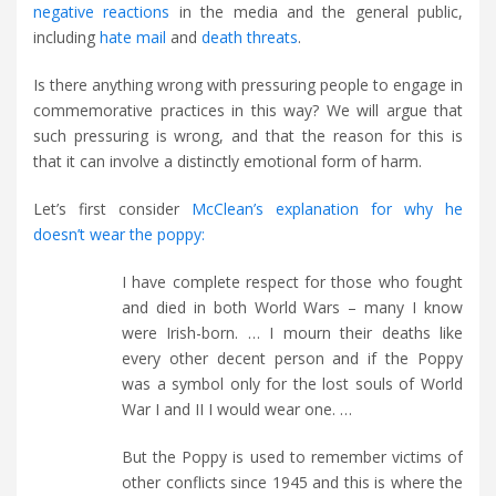
negative reactions
in the media and the general public,
including
hate mail
and
death threats
.
Is there anything wrong with pressuring people to engage in
commemorative practices in this way? We will argue that
such pressuring is wrong, and that the reason for this is
that it can involve a distinctly emotional form of harm.
Let’s first consider
McClean’s explanation for why he
doesn’t wear the poppy:
I have complete respect for those who fought
and died in both World Wars – many I know
were Irish-born. … I mourn their deaths like
every other decent person and if the Poppy
was a symbol only for the lost souls of World
War I and II I would wear one. …
But the Poppy is used to remember victims of
other conflicts since 1945 and this is where the