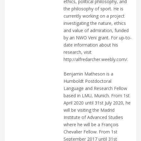
ethics, political philosophy, and
the philosophy of sport. He is
currently working on a project
investigating the nature, ethics
and value of admiration, funded
by an NWO Veni grant. For up-to-
date information about his
research, visit
http://alfredarcher.weebly.com/.
Benjamin Matheson is a
Humboldt Postdoctoral
Language and Research Fellow
based in LMU, Munich. From 1st
April 2020 until 31st July 2020, he
will be visiting the Madrid
Institute of Advanced Studies
where he will be a François
Chevalier Fellow. From 1st
September 2017 until 31st