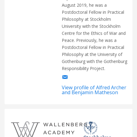
August 2019, he was a
Postdoctoral Fellow in Practical
Philosophy at Stockholm
University with the Stockholm
Centre for the Ethics of War and
Peace. Previously, he was a
Postdoctoral Fellow in Practical
Philosophy at the University of
Gothenburg with the Gothenburg
Responsibility Project.
View profile of Alfred Archer
and Benjamin Matheson