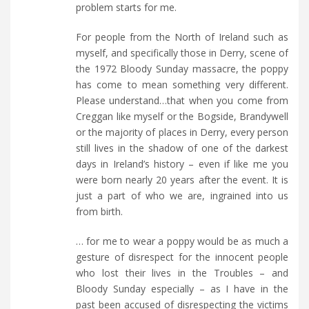
problem starts for me.
For people from the North of Ireland such as
myself, and specifically those in Derry, scene of
the 1972 Bloody Sunday massacre, the poppy
has come to mean something very different.
Please understand…that when you come from
Creggan like myself or the Bogside, Brandywell
or the majority of places in Derry, every person
still lives in the shadow of one of the darkest
days in Ireland’s history – even if like me you
were born nearly 20 years after the event. It is
just a part of who we are, ingrained into us
from birth.
… for me to wear a poppy would be as much a
gesture of disrespect for the innocent people
who lost their lives in the Troubles – and
Bloody Sunday especially – as I have in the
past been accused of disrespecting the victims