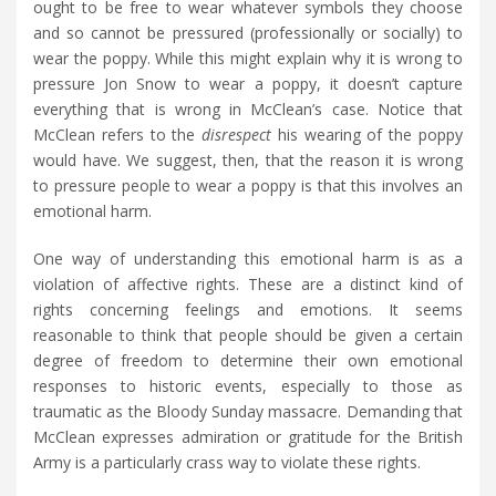
ought to be free to wear whatever symbols they choose
and so cannot be pressured (professionally or socially) to
wear the poppy. While this might explain why it is wrong to
pressure Jon Snow to wear a poppy, it doesn’t capture
everything that is wrong in McClean’s case. Notice that
McClean refers to the
disrespect
his wearing of the poppy
would have. We suggest, then, that the reason it is wrong
to pressure people to wear a poppy is that this involves an
emotional harm.
One way of understanding this emotional harm is as a
violation of affective rights. These are a distinct kind of
rights concerning feelings and emotions. It seems
reasonable to think that people should be given a certain
degree of freedom to determine their own emotional
responses to historic events, especially to those as
traumatic as the Bloody Sunday massacre. Demanding that
McClean expresses admiration or gratitude for the British
Army is a particularly crass way to violate these rights.