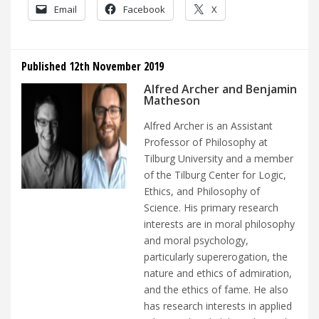
Email
Facebook
X
Published 12th November 2019
Alfred Archer and Benjamin
Matheson
Alfred Archer is an Assistant
Professor of Philosophy at
Tilburg University and a member
of the Tilburg Center for Logic,
Ethics, and Philosophy of
Science. His primary research
interests are in moral philosophy
and moral psychology,
particularly supererogation, the
nature and ethics of admiration,
and the ethics of fame. He also
has research interests in applied