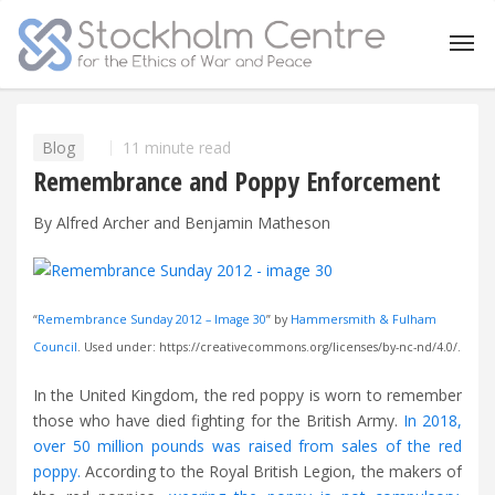
Blog
11 minute read
Remembrance and Poppy Enforcement
By Alfred Archer and Benjamin Matheson
“
Remembrance Sunday 2012 – Image 30
” by
Hammersmith & Fulham
Council
. Used under: https://creativecommons.org/licenses/by-nc-nd/4.0/.
In the United Kingdom, the red poppy is worn to remember
those who have died fighting for the British Army.
In 2018,
over 50 million pounds was raised from sales of the red
poppy.
According to the Royal British Legion, the makers of