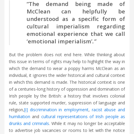
“The demand being made of
McClean can helpfully be
understood as a specific form of
cultural imperialism regarding
emotional experience that we call
‘emotional imperialism’
.”
But the problem does not end here. While thinking about
this issue in terms of rights may help to highlight the way in
which the demand to wear a poppy harms McClean as an
individual, it ignores the wider historical and cultural context
in which this demand is made. The historical context is one
of a centuries-long history of oppression and domination of
Irish people by the British: a history that involves colonial
rule, state supported murder, suppression of language and
religion,
[i]
discrimination in employment
,
racist abuse and
humiliation
and
cultural representations of Irish people as
drunks and criminals
. While it may no longer be acceptable
to advertise job vacancies or rooms to let with the notice