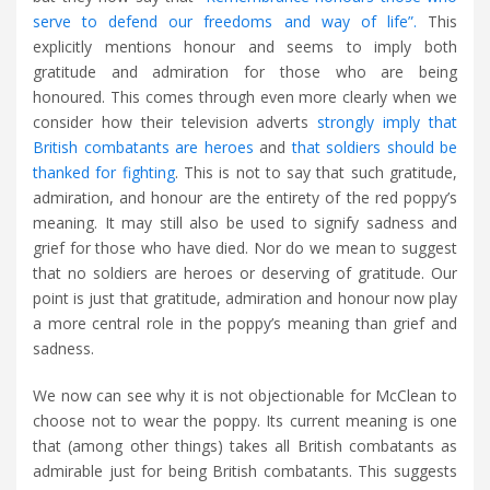
serve to defend our freedoms and way of life”.
This
explicitly mentions honour and seems to imply both
gratitude and admiration for those who are being
honoured. This comes through even more clearly when we
consider how their television adverts
strongly imply that
British combatants are heroes
and
that soldiers should be
thanked for fighting
. This is not to say that such gratitude,
admiration, and honour are the entirety of the red poppy’s
meaning. It may still also be used to signify sadness and
grief for those who have died. Nor do we mean to suggest
that no soldiers are heroes or deserving of gratitude. Our
point is just that gratitude, admiration and honour now play
a more central role in the poppy’s meaning than grief and
sadness.
We now can see why it is not objectionable for McClean to
choose not to wear the poppy. Its current meaning is one
that (among other things) takes all British combatants as
admirable just for being British combatants. This suggests