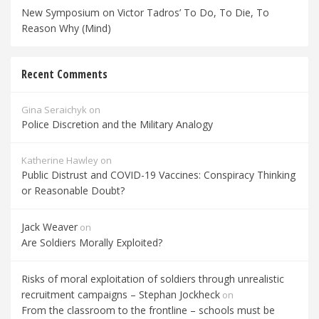
New Symposium on Victor Tadros’ To Do, To Die, To
Reason Why (Mind)
Recent Comments
Gina Seraichyk
on
Police Discretion and the Military Analogy
Katherine Hawley
on
Public Distrust and COVID-19 Vaccines: Conspiracy Thinking
or Reasonable Doubt?
Jack Weaver
on
Are Soldiers Morally Exploited?
Risks of moral exploitation of soldiers through unrealistic
recruitment campaigns – Stephan Jockheck
on
From the classroom to the frontline – schools must be