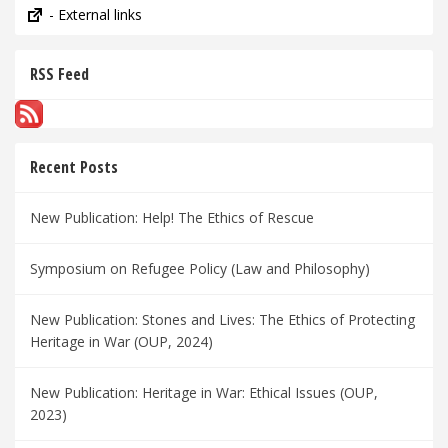
- External links
RSS Feed
Recent Posts
New Publication: Help! The Ethics of Rescue
Symposium on Refugee Policy (Law and Philosophy)
New Publication: Stones and Lives: The Ethics of Protecting
Heritage in War (OUP, 2024)
New Publication: Heritage in War: Ethical Issues (OUP,
2023)