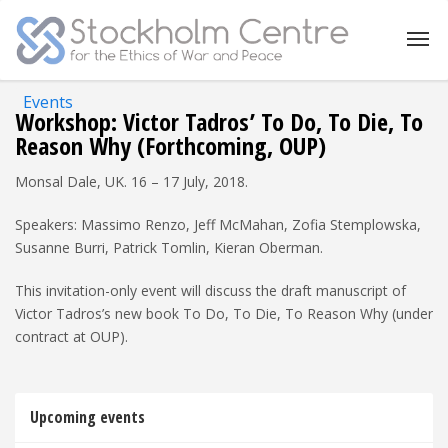
Events
Workshop: Victor Tadros’ To Do, To Die, To
Reason Why (Forthcoming, OUP)
Monsal Dale, UK. 16 – 17 July, 2018.
Speakers: Massimo Renzo, Jeff McMahan, Zofia Stemplowska,
Susanne Burri, Patrick Tomlin, Kieran Oberman.
This invitation-only event will discuss the draft manuscript of
Victor Tadros’s new book To Do, To Die, To Reason Why (under
contract at OUP).
Upcoming events