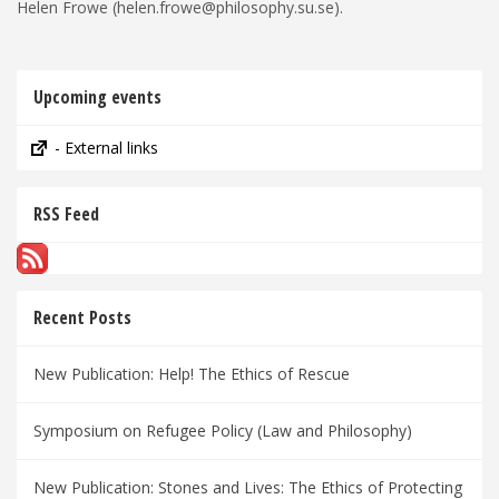
Helen Frowe (helen.frowe@philosophy.su.se).
Upcoming events
- External links
RSS Feed
Recent Posts
New Publication: Help! The Ethics of Rescue
Symposium on Refugee Policy (Law and Philosophy)
New Publication: Stones and Lives: The Ethics of Protecting