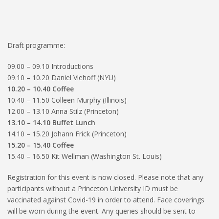
Draft programme:
09.00 – 09.10 Introductions
09.10 – 10.20 Daniel Viehoff (NYU)
10.20 – 10.40 Coffee
10.40 – 11.50 Colleen Murphy (Illinois)
12.00 – 13.10 Anna Stilz (Princeton)
13.10 – 14.10 Buffet Lunch
14.10 – 15.20 Johann Frick (Princeton)
15.20 – 15.40 Coffee
15.40 – 16.50 Kit Wellman (Washington St. Louis)
Registration for this event is now closed. Please note that any
participants without a Princeton University ID must be
vaccinated against Covid-19 in order to attend. Face coverings
will be worn during the event. Any queries should be sent to