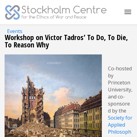
Events
Workshop on Victor Tadros’ To Do, To Die,
To Reason Why
Co-hosted
by
Princeton
University,
and co-
sponsore
d by the
Society for
Applied
Philosoph