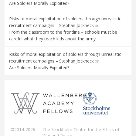
Are Soldiers Morally Exploited?
Risks of moral exploitation of soldiers through unrealistic
recruitment campaigns – Stephan Jockheck
on
From the classroom to the frontline – schools must be
careful what they teach kids about the army
Risks of moral exploitation of soldiers through unrealistic
recruitment campaigns – Stephan Jockheck
on
Are Soldiers Morally Exploited?
©2014-2026
The Stockholm Centre for the Ethics of
War and Peace