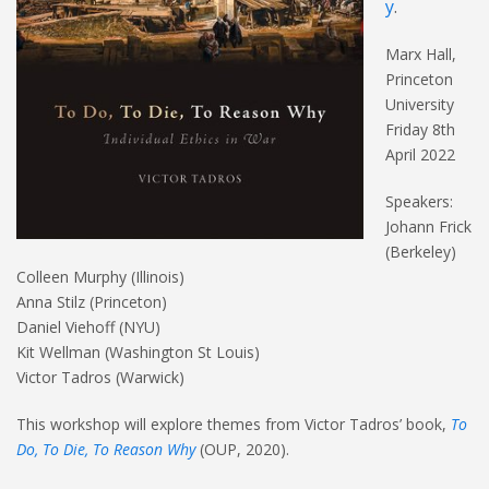
y
.
Marx Hall,
Princeton
University
Friday 8th
April 2022
Speakers:
Johann Frick
(Berkeley)
Colleen Murphy (Illinois)
Anna Stilz (Princeton)
Daniel Viehoff (NYU)
Kit Wellman (Washington St Louis)
Victor Tadros (Warwick)
This workshop will explore themes from Victor Tadros’ book,
To
Do, To Die, To Reason Why
(OUP, 2020).