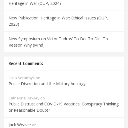
Heritage in War (OUP, 2024)
New Publication: Heritage in War: Ethical Issues (OUP,
2023)
New Symposium on Victor Tadros’ To Do, To Die, To
Reason Why (Mind)
Recent Comments
Gina Seraichyk
on
Police Discretion and the Military Analogy
Katherine Hawley
on
Public Distrust and COVID-19 Vaccines: Conspiracy Thinking
or Reasonable Doubt?
Jack Weaver
on