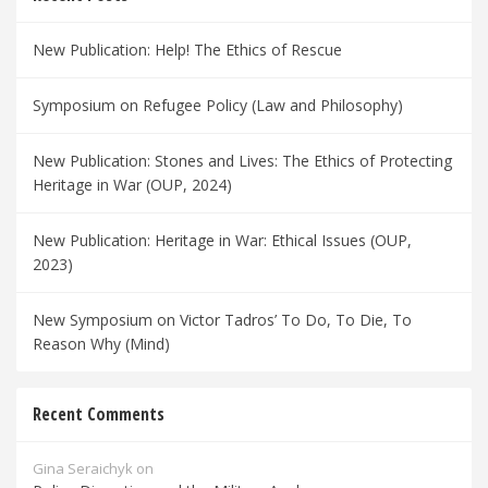
New Publication: Help! The Ethics of Rescue
Symposium on Refugee Policy (Law and Philosophy)
New Publication: Stones and Lives: The Ethics of Protecting
Heritage in War (OUP, 2024)
New Publication: Heritage in War: Ethical Issues (OUP,
2023)
New Symposium on Victor Tadros’ To Do, To Die, To
Reason Why (Mind)
Recent Comments
Gina Seraichyk
on