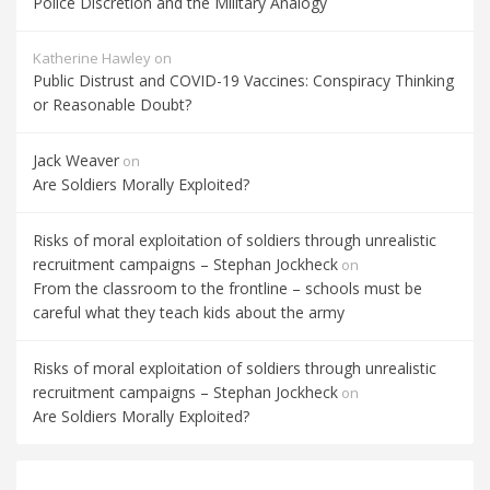
Police Discretion and the Military Analogy
Katherine Hawley
on
Public Distrust and COVID-19 Vaccines: Conspiracy Thinking
or Reasonable Doubt?
Jack Weaver
on
Are Soldiers Morally Exploited?
Risks of moral exploitation of soldiers through unrealistic
recruitment campaigns – Stephan Jockheck
on
From the classroom to the frontline – schools must be
careful what they teach kids about the army
Risks of moral exploitation of soldiers through unrealistic
recruitment campaigns – Stephan Jockheck
on
Are Soldiers Morally Exploited?