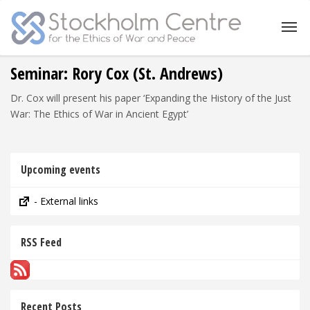
Seminar: Rory Cox (St. Andrews)
Dr. Cox will present his paper ‘Expanding the History of the Just
War: The Ethics of War in Ancient Egypt’
Upcoming events
- External links
RSS Feed
Recent Posts